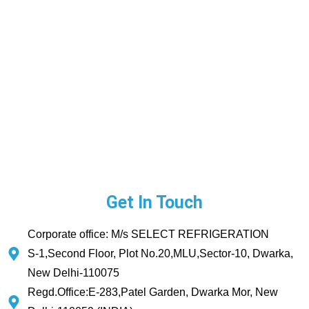
Get In Touch
Corporate office: M/s SELECT REFRIGERATION
S-1,Second Floor, Plot No.20,MLU,Sector-10, Dwarka,
New Delhi-110075
Regd.Office:E-283,Patel Garden, Dwarka Mor, New