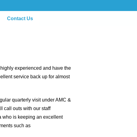
Contact Us
e highly experienced and have the
ellent service back up for almost
egular quarterly visit under AMC &
 call outs with our staff
a who is keeping an excellent
ipments such as