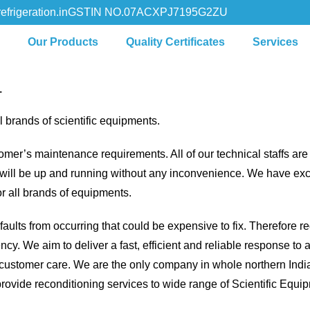
efrigeration.in
GSTIN NO.07ACXPJ7195G2ZU
s
Our Products
Quality Certificates
Services
L
 brands of scientific equipments.
omer’s maintenance requirements. All of our technical staffs ar
t will be up and running without any inconvenience. We have exc
r all brands of equipments.
aults from occurring that could be expensive to fix. Therefore r
. We aim to deliver a fast, efficient and reliable response to all
customer care. We are the only company in whole northern Indi
provide reconditioning services to wide range of Scientific Equ