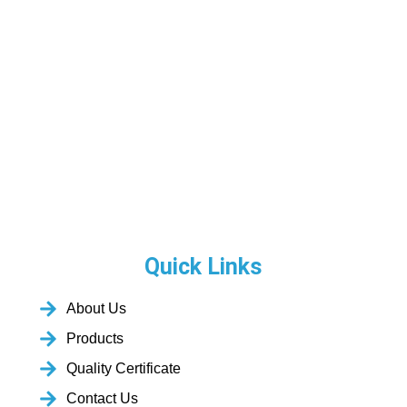
Quick Links
About Us
Products
Quality Certificate
Contact Us