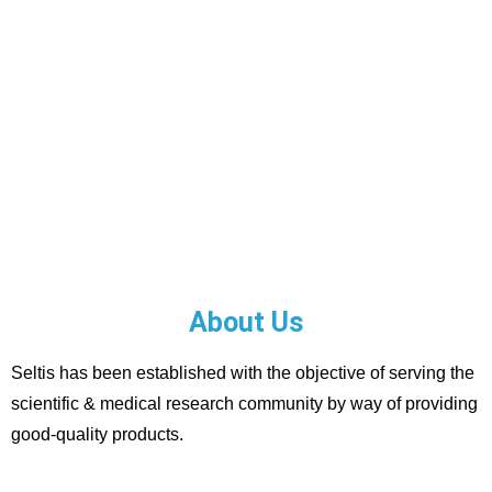
About Us
Seltis has been established with the objective of serving the
scientific & medical research community by way of providing
good-quality products.