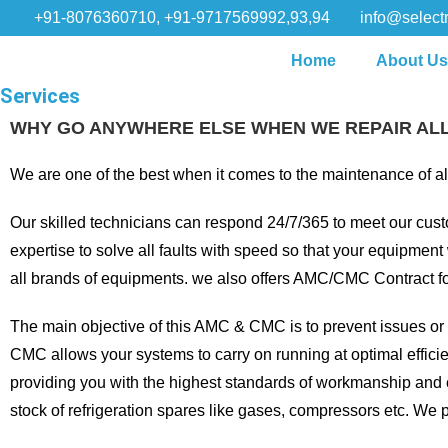
+91-8076360710, +91-9717569992,93,94
info@selectr
Home
About U
Services
WHY GO ANYWHERE ELSE WHEN WE REPAIR AL
We are one of the best when it comes to the maintenance of all
Our skilled technicians can respond 24/7/365 to meet our cust
expertise to solve all faults with speed so that your equipmen
all brands of equipments. we also offers AMC/CMC Contract fo
The main objective of this AMC & CMC is to prevent issues or f
CMC allows your systems to carry on running at optimal efficiency
providing you with the highest standards of workmanship and 
stock of refrigeration spares like gases, compressors etc. We 