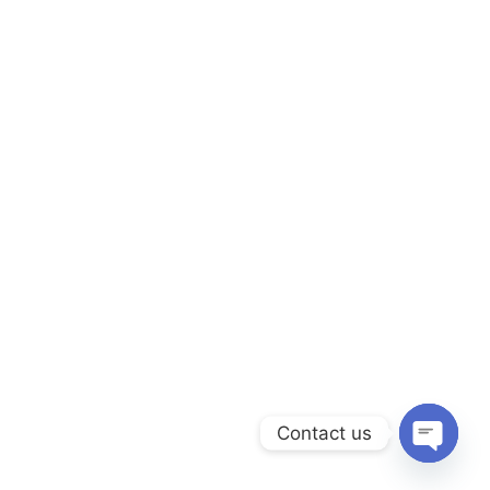
Contact us
Open ch